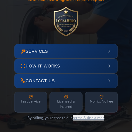
SERVICES
HOW IT WORKS
CONTACT US
Fast Service
Licensed &
No Fix, No Fee
Insured
By calling, you agree to our
terms & disclaimer
.