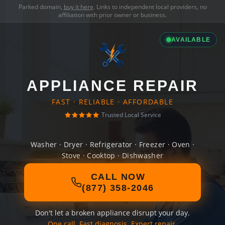
Parked domain,
buy it here
. Links to independent local providers, no
affiliation with prior owner or business.
AVAILABLE
APPLIANCE REPAIR
FAST · RELIABLE · AFFORDABLE
Trusted Local Service
Washer · Dryer · Refrigerator · Freezer · Oven ·
Stove · Cooktop · Dishwasher
CALL NOW
(877) 358-2046
Don't let a broken appliance disrupt your day.
One call. Fast diagnosis. Expert repair.