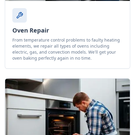
Oven Repair
From temperature control problems to faulty heating
elements, we repair all types of ovens including
electric, gas, and convection models. We'll get your
oven baking perfectly again in no time.