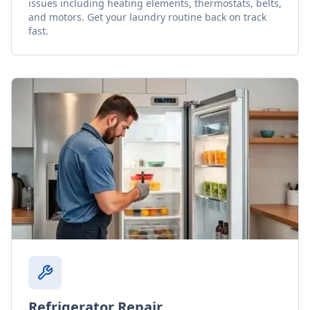
issues including heating elements, thermostats, belts,
and motors. Get your laundry routine back on track
fast.
Refrigerator Repair