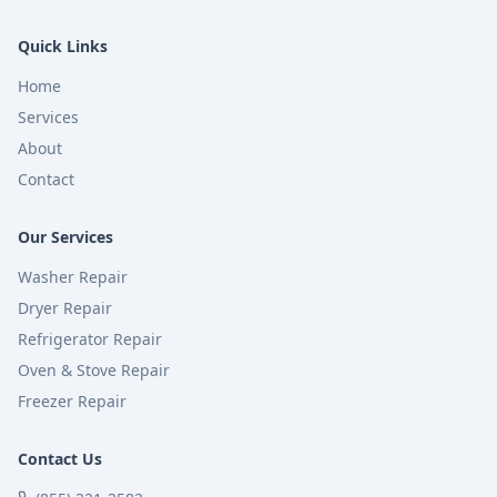
Quick Links
Home
Services
About
Contact
Our Services
Washer Repair
Dryer Repair
Refrigerator Repair
Oven & Stove Repair
Freezer Repair
Contact Us