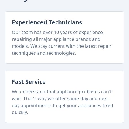
Experienced Technicians
Our team has over 10 years of experience
repairing all major appliance brands and
models. We stay current with the latest repair
techniques and technologies.
Fast Service
We understand that appliance problems can't
wait. That's why we offer same-day and next-
day appointments to get your appliances fixed
quickly.