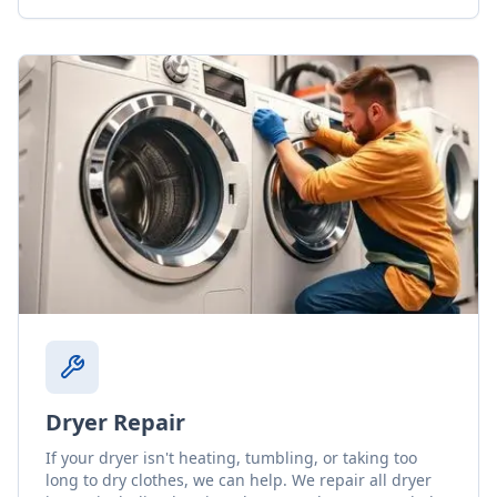
Dryer Repair
If your dryer isn't heating, tumbling, or taking too
long to dry clothes, we can help. We repair all dryer