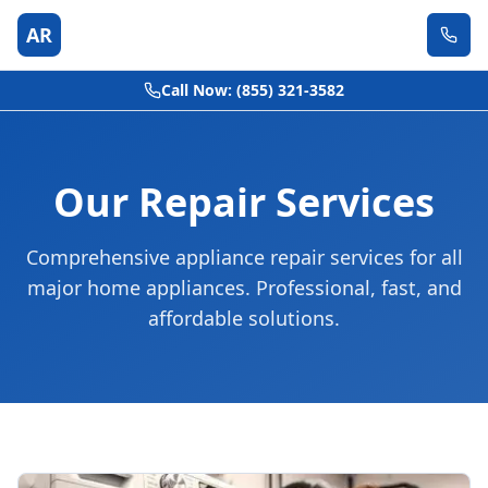
AR
Call Now: (855) 321-3582
Our Repair Services
Comprehensive appliance repair services for all
major home appliances. Professional, fast, and
affordable solutions.