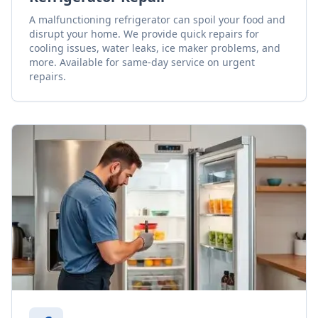
A malfunctioning refrigerator can spoil your food and
disrupt your home. We provide quick repairs for
cooling issues, water leaks, ice maker problems, and
more. Available for same-day service on urgent
repairs.