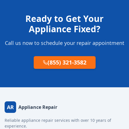
Ready to Get Your
Appliance Fixed?
Call us now to schedule your repair appointment
(855) 321-3582
AR
Appliance Repair
Reliable appliance repair services with over 10 years of
experience.