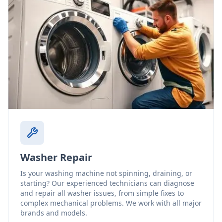
Washer Repair
Is your washing machine not spinning, draining, or
starting? Our experienced technicians can diagnose
and repair all washer issues, from simple fixes to
complex mechanical problems. We work with all major
brands and models.