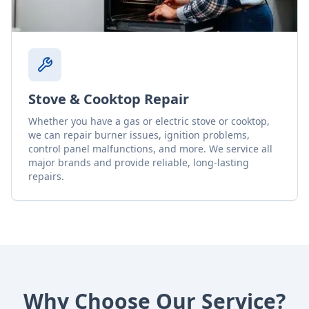
Stove & Cooktop Repair
Whether you have a gas or electric stove or cooktop,
we can repair burner issues, ignition problems,
control panel malfunctions, and more. We service all
major brands and provide reliable, long-lasting
repairs.
Why Choose Our Service?