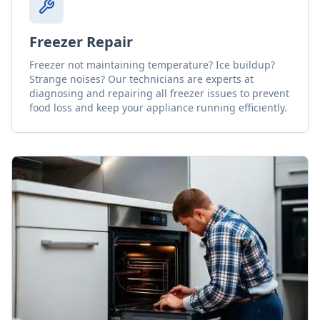
Freezer Repair
Freezer not maintaining temperature? Ice buildup?
Strange noises? Our technicians are experts at
diagnosing and repairing all freezer issues to prevent
food loss and keep your appliance running efficiently.