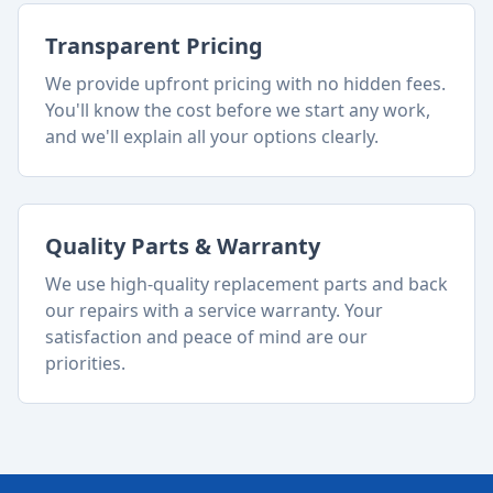
Transparent Pricing
We provide upfront pricing with no hidden fees.
You'll know the cost before we start any work,
and we'll explain all your options clearly.
Quality Parts & Warranty
We use high-quality replacement parts and back
our repairs with a service warranty. Your
satisfaction and peace of mind are our
priorities.